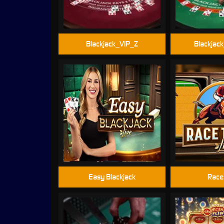
Blackjack_VIP_Z
Blackjac
Easy Blackjack
Race 