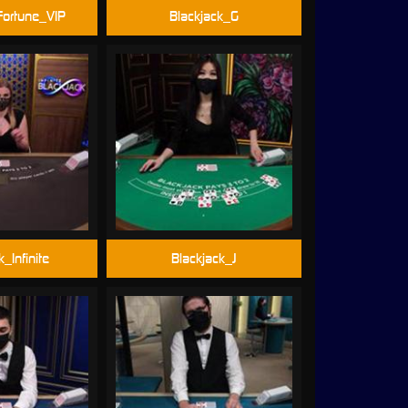
Fortune_VIP
Blackjack_G
_Infinite
Blackjack_J