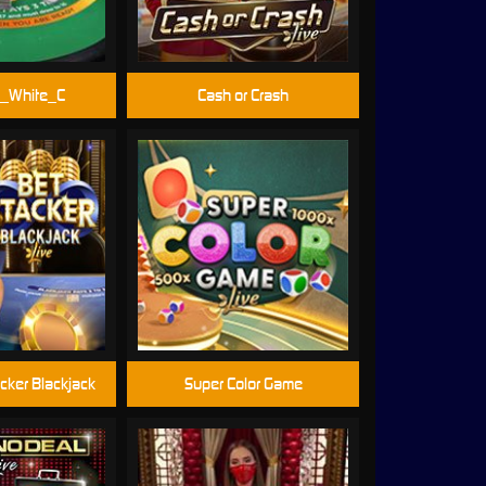
k_White_C
Cash or Crash
acker Blackjack
Super Color Game