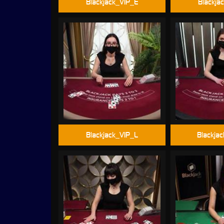
Blackjack_VIP_E
Blackja
Blackjack_VIP_L
Blackja