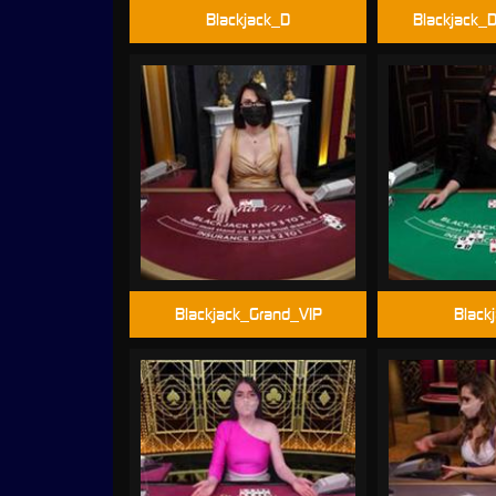
Blackjack_D
Blackjack_
Blackjack_Grand_VIP
Black