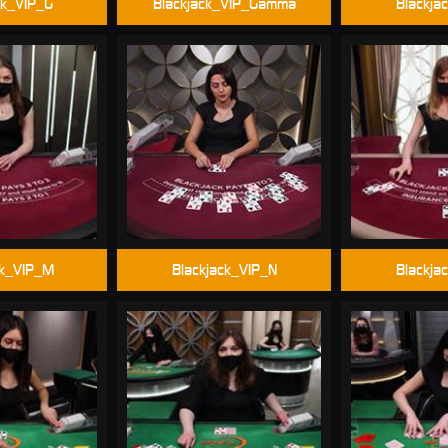
ck_VIP_G
Blackjack_VIP_Gamma
Blackja
ck_VIP_M
Blackjack_VIP_N
Blackja