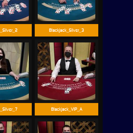
_Silver_2
Blackjack_Silver_3
_Silver_7
Blackjack_VIP_A