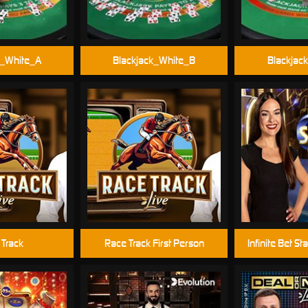
k_White_A
Blackjack_White_B
Blackjac
Track
Race Track First Person
Infinite Bet St