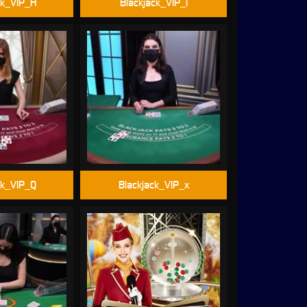
ck_VIP_H
Blackjack_VIP_I
ck_VIP_Q
Blackjack_VIP_x