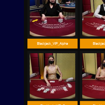
Blackjack_VIP_Alpha
Blackja