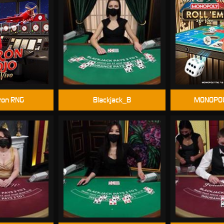
ron RNG
Blackjack_B
MONOPOLY