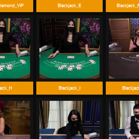
Diamond_VIP
Blackjack_E
Blackjack_
jack_H
Blackjack_I
Blackjack