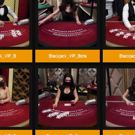
ck_VIP_B
Blackjack_VIP_Beta
Blackja