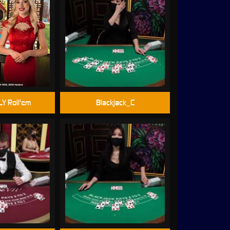
 Roll'em
Blackjack_C