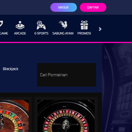
MASUK
DAFTAR
 GAME
ARCADE
E-SPORTS
SABUNG AYAM
PROMOSI
Blackjack