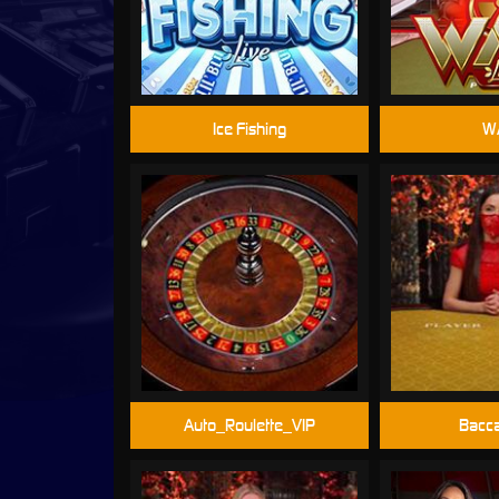
Ice Fishing
W
Auto_Roulette_VIP
Bacca