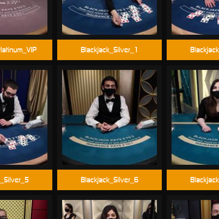
latinum_VIP
Blackjack_Silver_1
Blackjack
_Silver_5
Blackjack_Silver_6
Blackjack