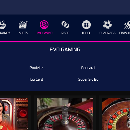
 GAMES
SLOTS
LIVE CASINO
RACE
TOGEL
OLAHRAGA
CRASH
EVO GAMING
Roulette
Baccarat
Top Card
Super Sic Bo