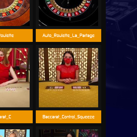
oulette
Auto_Roulette_La_Partage
rat_C
Baccarat_Control_Squeeze