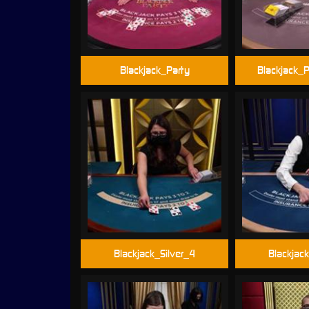
Blackjack_Party
Blackjack_P
Blackjack_Silver_4
Blackjack