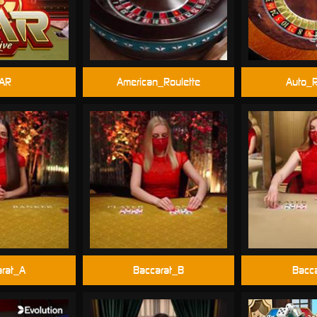
AR
American_Roulette
Auto_R
rat_A
Baccarat_B
Bacca