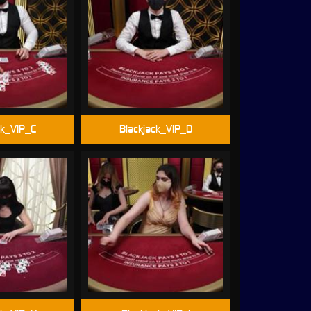
ck_VIP_C
Blackjack_VIP_D