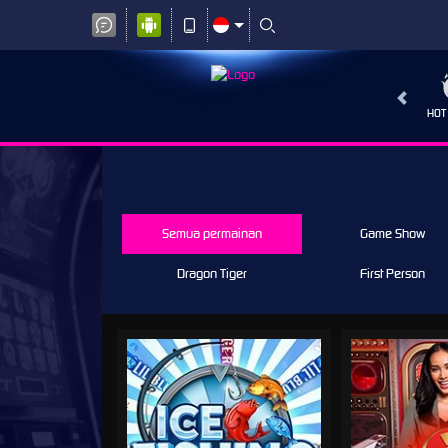
HOT
Semua permainan
Game Show
Dragon Tiger
First Person