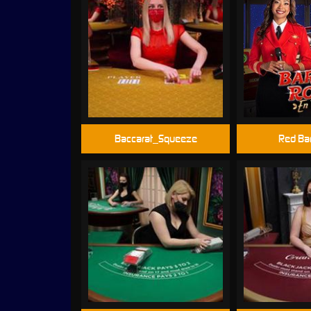
Baccarat_Squeeze
Red Ba