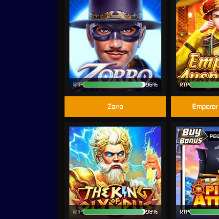
RTP
96%
RTP
Zorro
Emperor 
RTP
98%
RTP