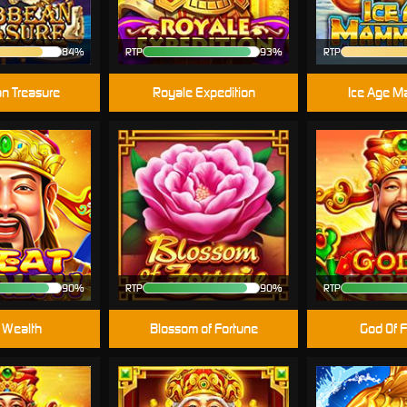
84%
RTP
93%
RTP
n Treasure
Royale Expedition
Ice Age 
90%
RTP
90%
RTP
 Wealth
Blossom of Fortune
God Of 