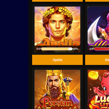
RTP
88%
RTP
Apollo
Al