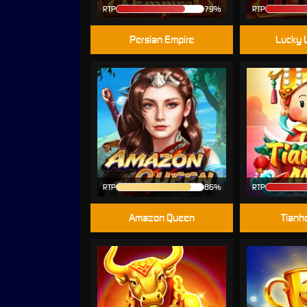
RTP
79%
RTP
Persian Empire
Lucky L
RTP
86%
RTP
Amazon Queen
Tianh