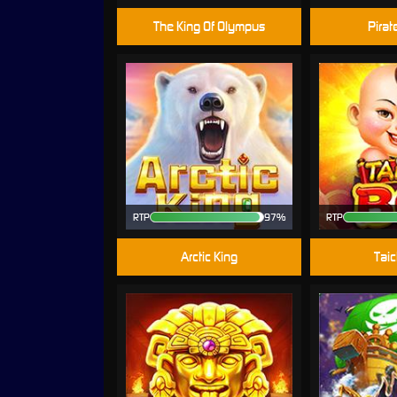
The King Of Olympus
Pirat
RTP
97%
RTP
Arctic King
Taic