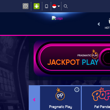
HOT
JACKPOT
PLAY
i
Pragmatic Play
Fat Pand