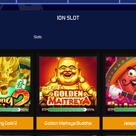
ION SLOT
Slots
96%
RTP
95%
RTP
g Gold 2
Golden Maitreya Buddha
Jalap