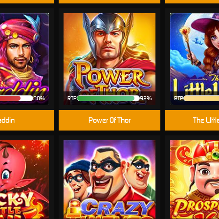
80%
RTP
92%
RTP
addin
Power Of Thor
The LIttl