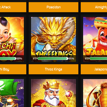
e Attack
Poseidon
Almight
98%
RTP
96%
RTP
hi Boy
Three Kings
Jalapen