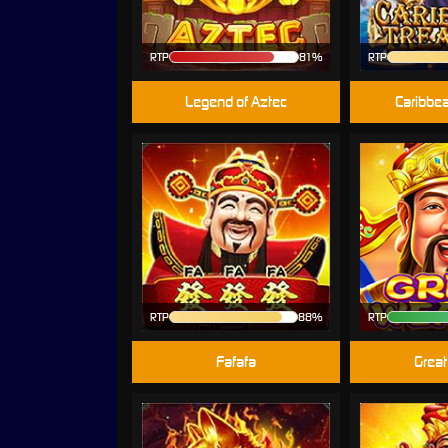
RTP
81%
RTP
Legend of Aztec
Caribbea
RTP
88%
RTP
Fafafa
Great