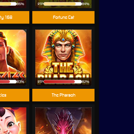
86%
RTP
84%
ity 168
Fortune Cat
83%
RTP
82%
cles
The Pharaoh