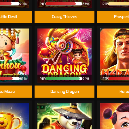
79%
RTP
83%
RTP
ittle Devil
Crazy Thieves
Prosper
81%
RTP
94%
RTP
ou Mazu
Dancing Dragon
Hera