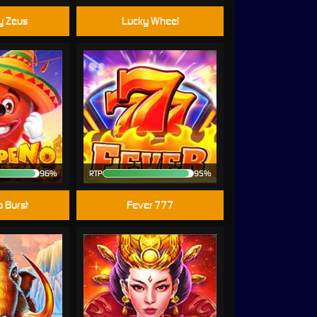
y Zeus
Lucky Wheel
96%
RTP
95%
o Burst
Fever 777