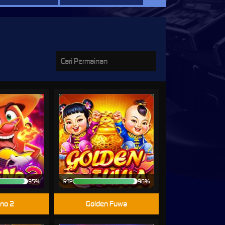
IDR
663,700.00
Gates of Olympus 1000
an****o
IDR
660,050.00
Gates of Olympus Super Scatter
ghai****3
IDR
635,520.00
Nexus Gates of Olympus
dim****7
IDR
585,500.00
Sweet Bonanza 2500
ghai****3
IDR
577,360.00
Nexus Gates of Olympus
dim****7
95%
RTP
96%
IDR
543,520.00
Fury of Anubis
eno 2
Golden Fuwa
cuanism****e
IDR
470,040.00