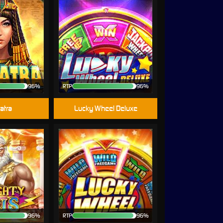
Gates of Olympus 1000
96%
RTP
96%
atra
Lucky Wheel Deluxe
96%
RTP
96%