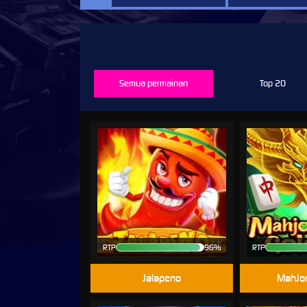
Semua permainan
Top 20
RTP
96%
RTP
Jalapeno
MahJon