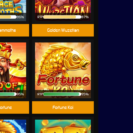
86%
RTP
87%
Mammoths
Golden Wuzetian
95%
RTP
95%
Fortune
Fortune Koi