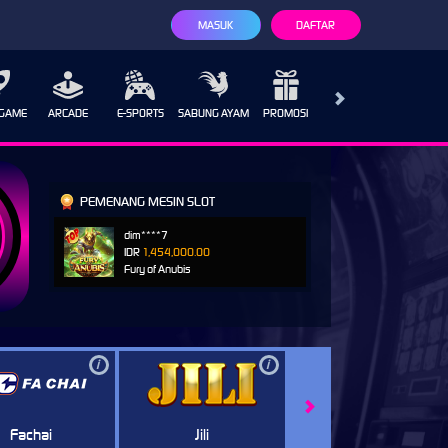
MASUK
DAFTAR
 GAME
ARCADE
E-SPORTS
SABUNG AYAM
PROMOSI
PEMENANG MESIN SLOT
dim****7
IDR
1,454,000.00
Fury of Anubis
pamung****8
IDR
1,357,200.00
Koi Bonanza Jackpot Play
i
i
i
an****o
IDR
1,217,650.00
No Limit City
Mahjong Wins 3 – Black Scatter
Fachai
Jili
rusta****0