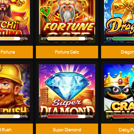
85%
RTP
84%
RTP
 Fortuna
Fortune Gate
Dragon
84%
RTP
81%
RTP
d Rush
Super Diamond
Crazy P