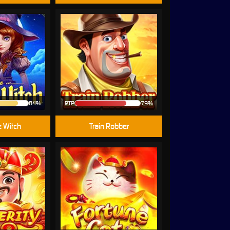
84%
RTP
79%
e Witch
Train Robber