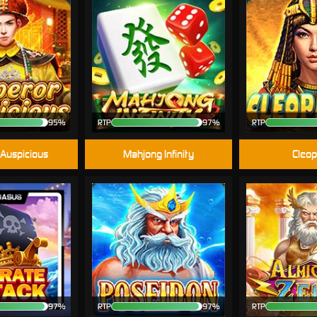
95%
RTP
97%
RTP
Auspicious
Mahjong Infinity
Cleop
97%
RTP
97%
RTP