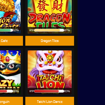
93%
RTP
87%
 Gate
Dragon Tiles
80%
RTP
83%
enguin
Taichi Lion Dance