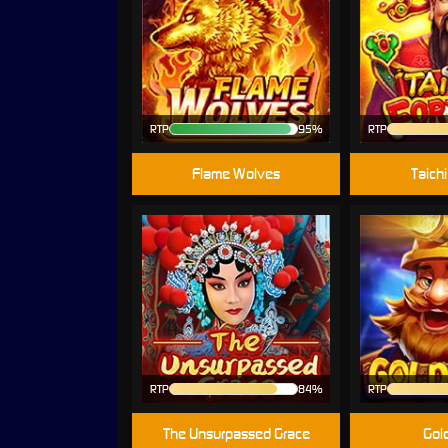
RTP
95%
RTP
Flame Wolves
Taichi
RTP
84%
RTP
The Unsurpassed Grace
Gol