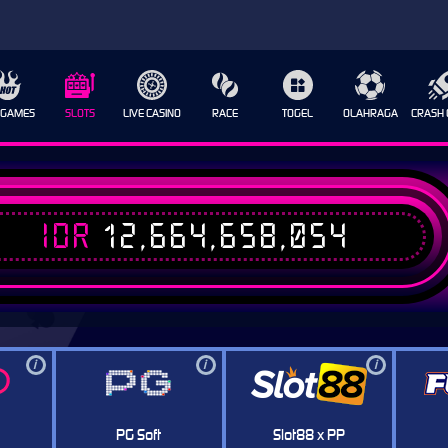
 GAMES
SLOTS
LIVE CASINO
RACE
TOGEL
OLAHRAGA
CRASH
IDR
12,664,658,054
i
i
i
a
PG Soft
Slot88 x PP